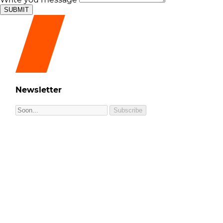
SUBMIT
Newsletter
Subscribe