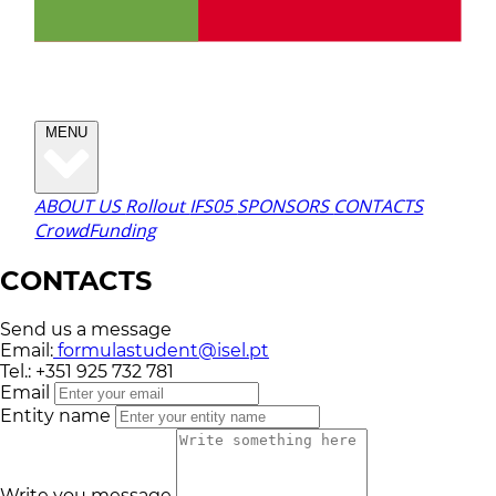
MENU
ABOUT US
Rollout
IFS05
SPONSORS
CONTACTS
CrowdFunding
CONTACTS
Send us a message
Email:
formulastudent@isel.pt
Tel.:
+351 925 732 781
Email
Entity name
Write you message