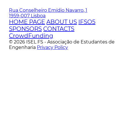
Rua Conselheiro Emídio Navarro, 1
1959-007 Lisboa
HOME PAGE
ABOUT US
IFSO5
SPONSORS
CONTACTS
CrowdFunding
© 2026 ISEL FS - Associação de Estudantes de
Engenharia
Privacy Policy