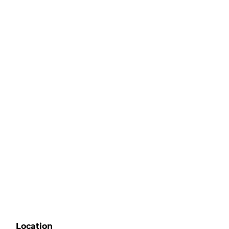
Location