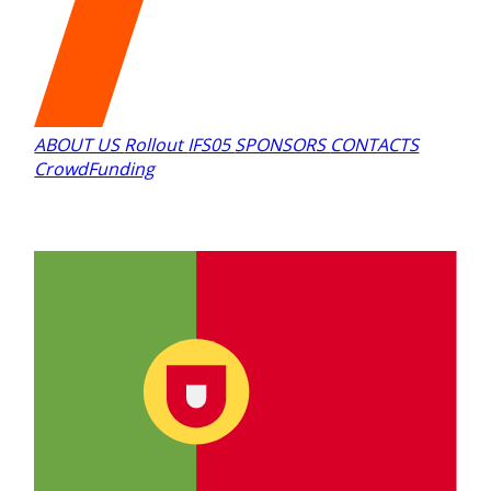
ABOUT US
Rollout
IFS05
SPONSORS
CONTACTS
CrowdFunding